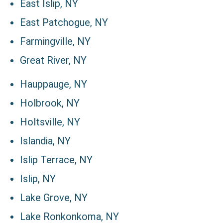
East Islip, NY
East Patchogue, NY
Farmingville, NY
Great River, NY
Hauppauge, NY
Holbrook, NY
Holtsville, NY
Islandia, NY
Islip Terrace, NY
Islip, NY
Lake Grove, NY
Lake Ronkonkoma, NY