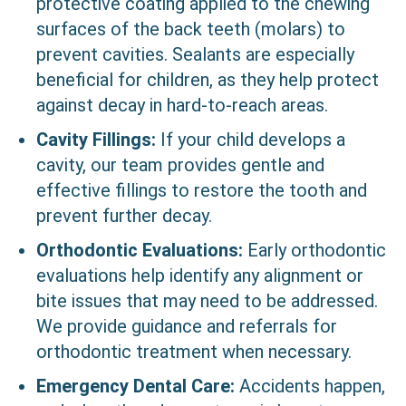
protective coating applied to the chewing
surfaces of the back teeth (molars) to
prevent cavities. Sealants are especially
beneficial for children, as they help protect
against decay in hard-to-reach areas.
Cavity Fillings:
If your child develops a
cavity, our team provides gentle and
effective fillings to restore the tooth and
prevent further decay.
Orthodontic Evaluations:
Early orthodontic
evaluations help identify any alignment or
bite issues that may need to be addressed.
We provide guidance and referrals for
orthodontic treatment when necessary.
Emergency Dental Care:
Accidents happen,