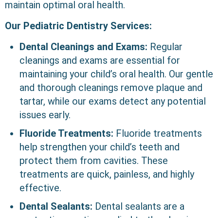
maintain optimal oral health.
Our Pediatric Dentistry Services:
Dental Cleanings and Exams:
Regular
cleanings and exams are essential for
maintaining your child’s oral health. Our gentle
and thorough cleanings remove plaque and
tartar, while our exams detect any potential
issues early.
Fluoride Treatments:
Fluoride treatments
help strengthen your child’s teeth and
protect them from cavities. These
treatments are quick, painless, and highly
effective.
Dental Sealants:
Dental sealants are a