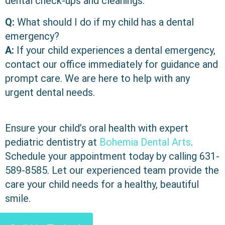
dental check-ups and cleanings.
Q:
What should I do if my child has a dental
emergency?
A:
If your child experiences a dental emergency,
contact our office immediately for guidance and
prompt care. We are here to help with any
urgent dental needs.
Ensure your child’s oral health with expert
pediatric dentistry at
Bohemia Dental Arts
.
Schedule your appointment today by calling
631-
589-8585
. Let our experienced team provide the
care your child needs for a healthy, beautiful
smile.