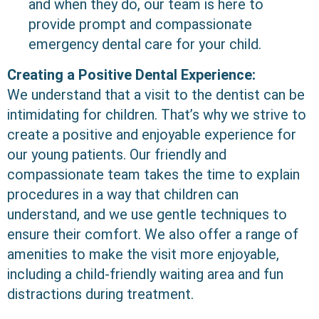
and when they do, our team is here to
provide prompt and compassionate
emergency dental care for your child.
Creating a Positive Dental Experience:
We understand that a visit to the dentist can be
intimidating for children. That’s why we strive to
create a positive and enjoyable experience for
our young patients. Our friendly and
compassionate team takes the time to explain
procedures in a way that children can
understand, and we use gentle techniques to
ensure their comfort. We also offer a range of
amenities to make the visit more enjoyable,
including a child-friendly waiting area and fun
distractions during treatment.