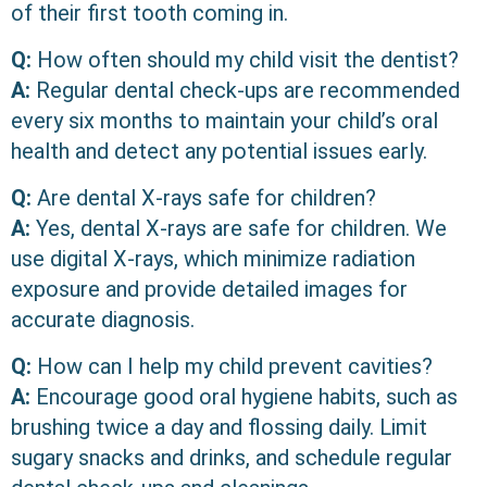
of their first tooth coming in.
Q:
How often should my child visit the dentist?
A:
Regular dental check-ups are recommended
every six months to maintain your child’s oral
health and detect any potential issues early.
Q:
Are dental X-rays safe for children?
A:
Yes, dental X-rays are safe for children. We
use digital X-rays, which minimize radiation
exposure and provide detailed images for
accurate diagnosis.
Q:
How can I help my child prevent cavities?
A:
Encourage good oral hygiene habits, such as
brushing twice a day and flossing daily. Limit
sugary snacks and drinks, and schedule regular