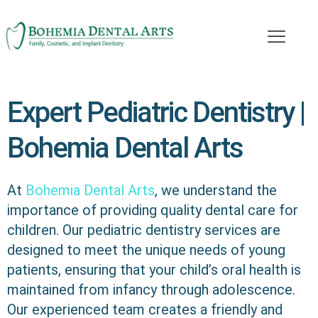
Expert Pediatric Dentistry |
Bohemia Dental Arts
At
Bohemia Dental Arts
, we understand the
importance of providing quality dental care for
children. Our pediatric dentistry services are
designed to meet the unique needs of young
patients, ensuring that your child’s oral health is
maintained from infancy through adolescence.
Our experienced team creates a friendly and