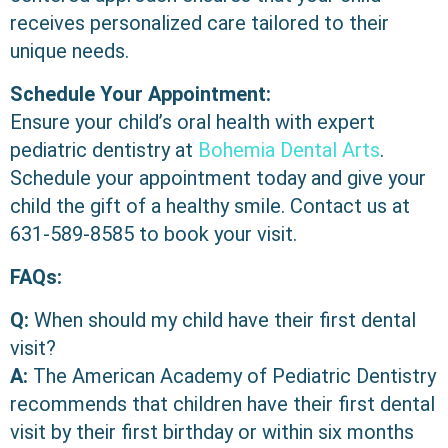
receives personalized care tailored to their
unique needs.
Schedule Your Appointment:
Ensure your child’s oral health with expert
pediatric dentistry at
Bohemia Dental Arts
.
Schedule your appointment today and give your
child the gift of a healthy smile. Contact us at
631-589-8585
to book your visit.
FAQs:
Q:
When should my child have their first dental
visit?
A:
The American Academy of Pediatric Dentistry
recommends that children have their first dental
visit by their first birthday or within six months