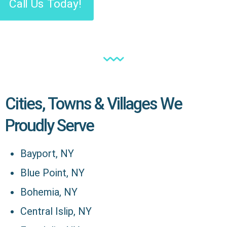
Call Us Today!
Cities, Towns & Villages We
Proudly Serve
Bayport, NY
Blue Point, NY
Bohemia, NY
Central Islip, NY