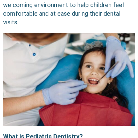
welcoming environment to help children feel
comfortable and at ease during their dental
visits.
What is Pediatric Dentistry?