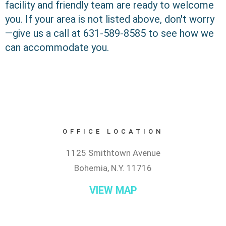
facility and friendly team are ready to welcome
you. If your area is not listed above, don't worry
—give us a call at 631-589-8585 to see how we
can accommodate you.
OFFICE LOCATION
1125 Smithtown Avenue
Bohemia, N.Y. 11716
VIEW MAP