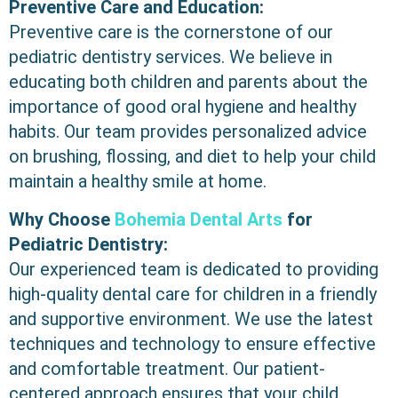
Preventive Care and Education:
Preventive care is the cornerstone of our
pediatric dentistry services. We believe in
educating both children and parents about the
importance of good oral hygiene and healthy
habits. Our team provides personalized advice
on brushing, flossing, and diet to help your child
maintain a healthy smile at home.
Why Choose
Bohemia Dental Arts
for
Pediatric Dentistry:
Our experienced team is dedicated to providing
high-quality dental care for children in a friendly
and supportive environment. We use the latest
techniques and technology to ensure effective
and comfortable treatment. Our patient-
centered approach ensures that your child