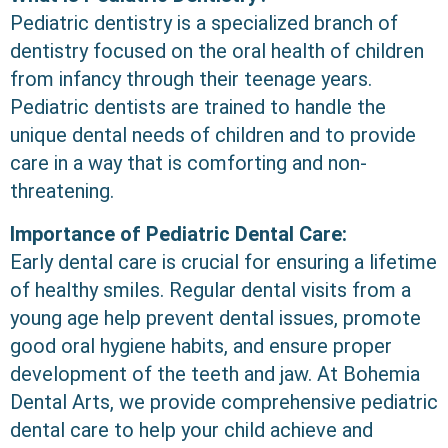
Pediatric dentistry is a specialized branch of
dentistry focused on the oral health of children
from infancy through their teenage years.
Pediatric dentists are trained to handle the
unique dental needs of children and to provide
care in a way that is comforting and non-
threatening.
Importance of Pediatric Dental Care:
Early dental care is crucial for ensuring a lifetime
of healthy smiles. Regular dental visits from a
young age help prevent dental issues, promote
good oral hygiene habits, and ensure proper
development of the teeth and jaw. At Bohemia
Dental Arts, we provide comprehensive pediatric
dental care to help your child achieve and