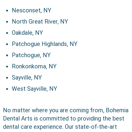
Nesconset, NY
North Great River, NY
Oakdale, NY
Patchogue Highlands, NY
Patchogue, NY
Ronkonkoma, NY
Sayville, NY
West Sayville, NY
No matter where you are coming from, Bohemia
Dental Arts is committed to providing the best
dental care experience. Our state-of-the-art