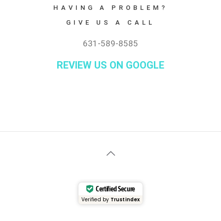
HAVING A PROBLEM?
GIVE US A CALL
631-589-8585
REVIEW US ON GOOGLE
Certified Secure
Verified by
Trustindex