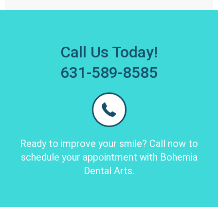
Call Us Today!
631-589-8585
Ready to improve your smile? Call now to
schedule your appointment with Bohemia
Dental Arts.