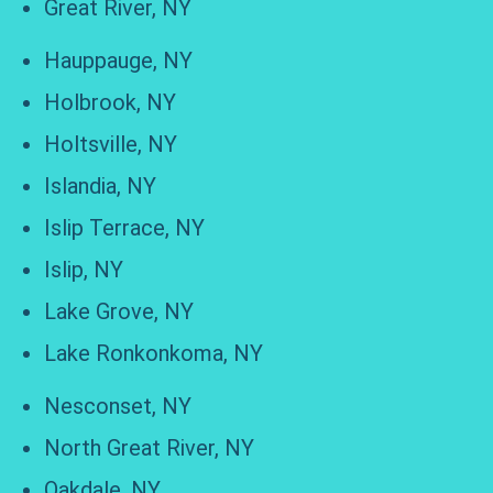
Great River, NY
Hauppauge, NY
Holbrook, NY
Holtsville, NY
Islandia, NY
Islip Terrace, NY
Islip, NY
Lake Grove, NY
Lake Ronkonkoma, NY
Nesconset, NY
North Great River, NY
Oakdale, NY