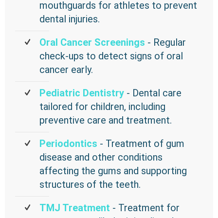
mouthguards for athletes to prevent
dental injuries.
Oral Cancer Screenings
- Regular
check-ups to detect signs of oral
cancer early.
Pediatric Dentistry
- Dental care
tailored for children, including
preventive care and treatment.
Periodontics
- Treatment of gum
disease and other conditions
affecting the gums and supporting
structures of the teeth.
TMJ Treatment
- Treatment for