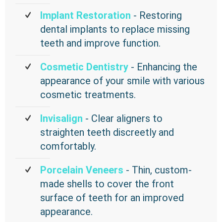
Implant Restoration
- Restoring
dental implants to replace missing
teeth and improve function.
Cosmetic Dentistry
- Enhancing the
appearance of your smile with various
cosmetic treatments.
Invisalign
- Clear aligners to
straighten teeth discreetly and
comfortably.
Porcelain Veneers
- Thin, custom-
made shells to cover the front
surface of teeth for an improved
appearance.