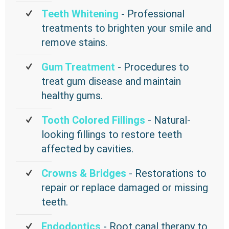
Teeth Whitening
- Professional
treatments to brighten your smile and
remove stains.
Gum Treatment
- Procedures to
treat gum disease and maintain
healthy gums.
Tooth Colored Fillings
- Natural-
looking fillings to restore teeth
affected by cavities.
Crowns & Bridges
- Restorations to
repair or replace damaged or missing
teeth.
Endodontics
- Root canal therapy to