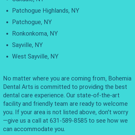
Patchogue Highlands, NY
Patchogue, NY
Ronkonkoma, NY
Sayville, NY
West Sayville, NY
No matter where you are coming from, Bohemia
Dental Arts is committed to providing the best
dental care experience. Our state-of-the-art
facility and friendly team are ready to welcome
you. If your area is not listed above, don't worry
—give us a call at 631-589-8585 to see how we
can accommodate you.