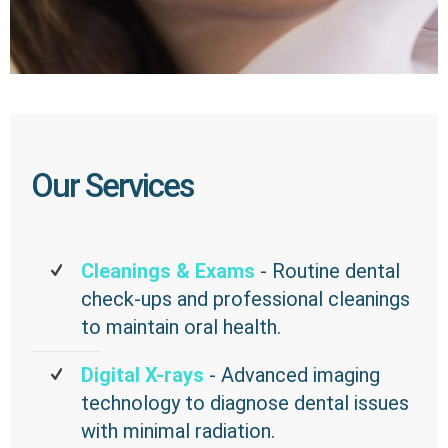
Our Services
Cleanings & Exams
- Routine dental
check-ups and professional cleanings
to maintain oral health.
Digital X-rays
- Advanced imaging
technology to diagnose dental issues
with minimal radiation.