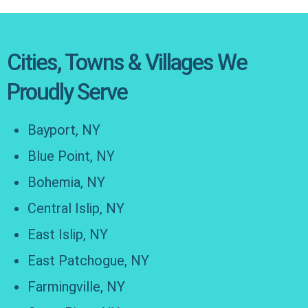
Cities, Towns & Villages We
Proudly Serve
Bayport, NY
Blue Point, NY
Bohemia, NY
Central Islip, NY
East Islip, NY
East Patchogue, NY
Farmingville, NY