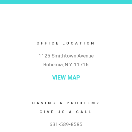
OFFICE LOCATION
1125 Smithtown Avenue
Bohemia, N.Y. 11716
VIEW MAP
HAVING A PROBLEM?
GIVE US A CALL
631-589-8585