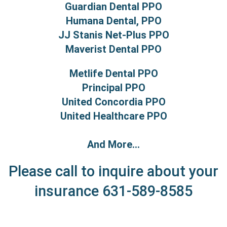
Guardian Dental PPO
Humana Dental, PPO
JJ Stanis Net-Plus PPO
Maverist Dental PPO
Metlife Dental PPO
Principal PPO
United Concordia PPO
United Healthcare PPO
And More...
Please call to inquire about your
insurance
631-589-8585