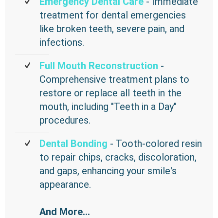
Emergency Dental Care
- Immediate
treatment for dental emergencies
like broken teeth, severe pain, and
infections.
Full Mouth Reconstruction
-
Comprehensive treatment plans to
restore or replace all teeth in the
mouth, including "Teeth in a Day"
procedures.
Dental Bonding
- Tooth-colored resin
to repair chips, cracks, discoloration,
and gaps, enhancing your smile's
appearance.
And More...