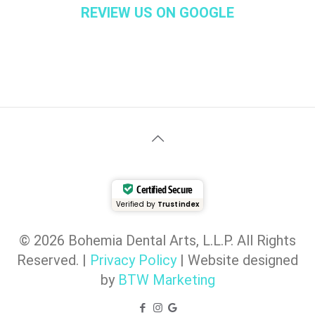
REVIEW US ON GOOGLE
Certified Secure
Verified by
Trustindex
© 2026 Bohemia Dental Arts, L.L.P. All Rights
Reserved. |
Privacy Policy
| Website designed
by
BTW Marketing