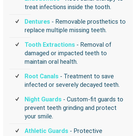
treat infections inside the tooth.
Dentures
- Removable prosthetics to
replace multiple missing teeth.
Tooth Extractions
- Removal of
damaged or impacted teeth to
maintain oral health.
Root Canals
- Treatment to save
infected or severely decayed teeth.
Night Guards
- Custom-fit guards to
prevent teeth grinding and protect
your smile.
Athletic Guards
- Protective