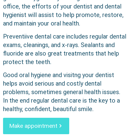
office, the efforts of your dentist and dental
hygienist will assist to help promote, restore,
and maintain your oral health.
Preventiive dental care includes regular dental
exams, cleanings, and x-rays. Sealants and
fluoride are also great treatments that help
protect the teeth.
Good oral hygiene and visitng your dentist
helps avoid serious and costly dental
problems, sometimes general health issues.
In the end regular dental care is the key to a
healthy, confident, beautiful smile.
Make appointment