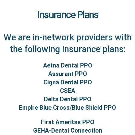
Insurance Plans
We are in-network providers with
the following insurance plans:
Aetna Dental PPO
Assurant PPO
Cigna Dental PPO
CSEA
Delta Dental PPO
Empire Blue Cross/Blue Shield PPO
First Ameritas PPO
GEHA-Dental Connection