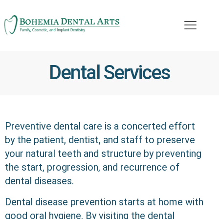
Dental Services
Preventive dental care is a concerted effort
by the patient, dentist, and staff to preserve
your natural teeth and structure by preventing
the start, progression, and recurrence of
dental diseases.
Dental disease prevention starts at home with
good oral hygiene. By visiting the dental