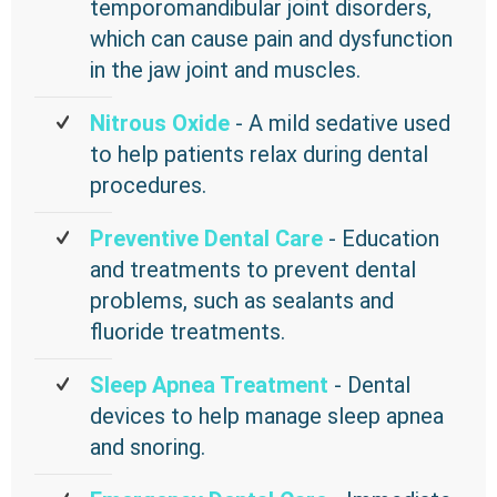
temporomandibular joint disorders,
which can cause pain and dysfunction
in the jaw joint and muscles.
Nitrous Oxide
- A mild sedative used
to help patients relax during dental
procedures.
Preventive Dental Care
- Education
and treatments to prevent dental
problems, such as sealants and
fluoride treatments.
Sleep Apnea Treatment
- Dental
devices to help manage sleep apnea
and snoring.