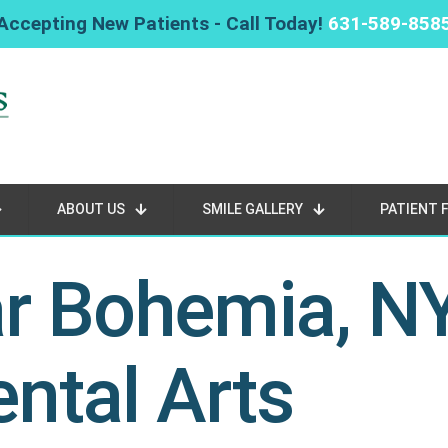
Accepting New Patients - Call Today!
631-589-858
ABOUT US
SMILE GALLERY
PATIENT 
ar Bohemia, N
ntal Arts