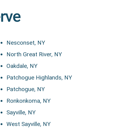
erve
Nesconset, NY
North Great River, NY
Oakdale, NY
Patchogue Highlands, NY
Patchogue, NY
Ronkonkoma, NY
Sayville, NY
West Sayville, NY