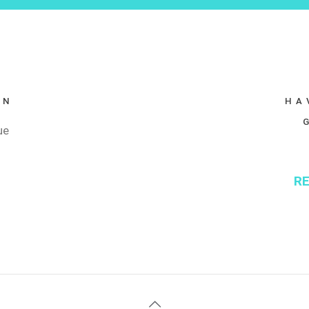
ON
HA
ue
RE