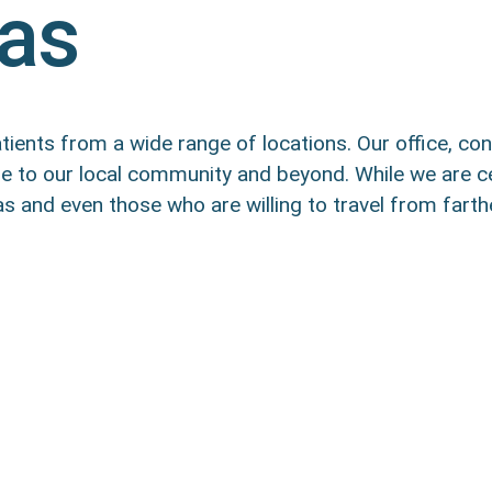
eas
ients from a wide range of locations. Our office, con
are to our local community and beyond. While we are c
 and even those who are willing to travel from farth