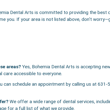
ia Dental Arts is committed to providing the best de
ome you. If your area is not listed above, don't worry
ese areas?
Yes, Bohemia Dental Arts is accepting new 
l care accessible to everyone.
 can schedule an appointment by calling us at 631-5
fer?
We offer a wide range of dental services, includi
ge for a full list of what we provide.