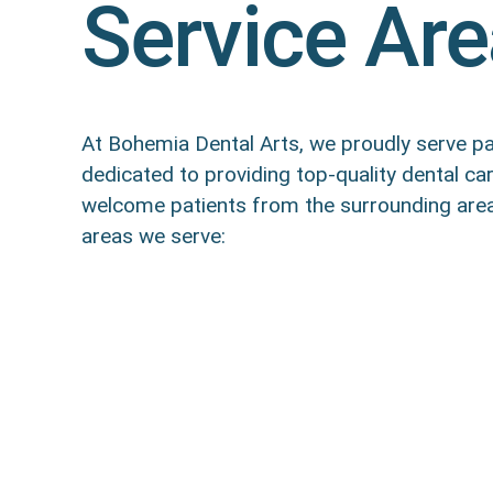
Service Ar
At Bohemia Dental Arts, we proudly serve pat
dedicated to providing top-quality dental c
welcome patients from the surrounding areas
areas we serve: