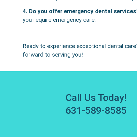
4. Do you offer emergency dental services
you require emergency care.
Ready to experience exceptional dental car
forward to serving you!
Call Us Today!
631-589-8585