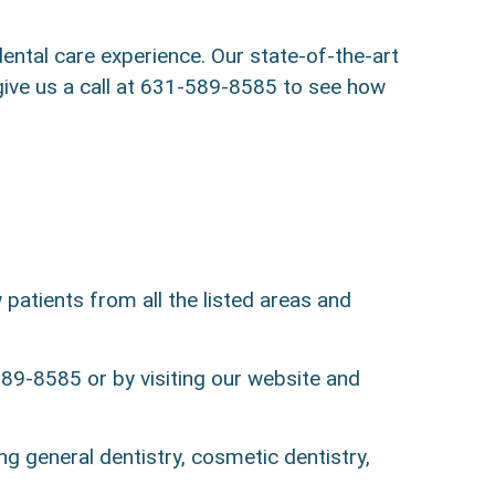
ntal care experience. Our state-of-the-art
—give us a call at 631-589-8585 to see how
patients from all the listed areas and
89-8585 or by visiting our website and
ng general dentistry, cosmetic dentistry,