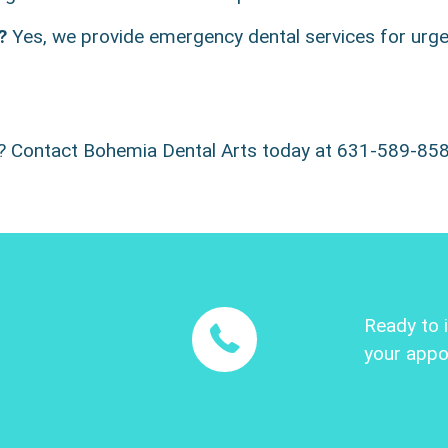
?
Yes, we provide emergency dental services for urgen
e? Contact Bohemia Dental Arts today at 631-589-85
Ready to 
your appo