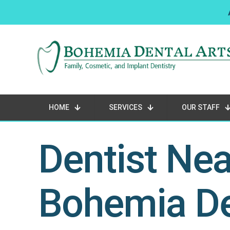
HOME
SERVICES
OUR STAFF
Dentist Ne
Bohemia De