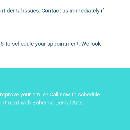
t dental issues. Contact us immediately if
85 to schedule your appointment. We look
improve your smile? Call now to schedule
intment with Bohemia Dental Arts.