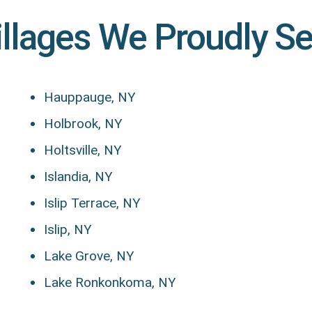
illages We Proudly S
Hauppauge, NY
Holbrook, NY
Holtsville, NY
Islandia, NY
Islip Terrace, NY
Islip, NY
Lake Grove, NY
Lake Ronkonkoma, NY