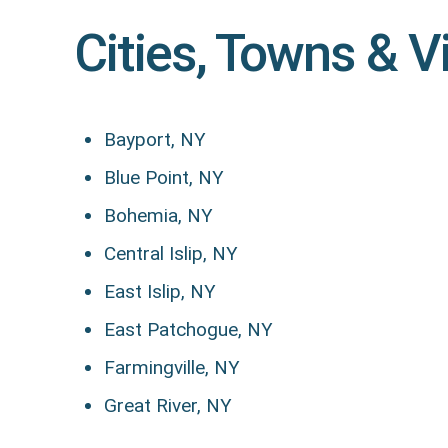
Cities, Towns & V
Bayport, NY
Blue Point, NY
Bohemia, NY
Central Islip, NY
East Islip, NY
East Patchogue, NY
Farmingville, NY
Great River, NY