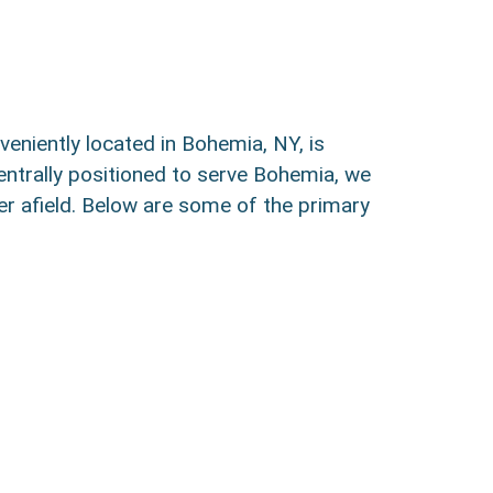
veniently located in Bohemia, NY, is
entrally positioned to serve Bohemia, we
er afield. Below are some of the primary