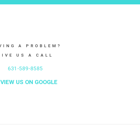
VING A PROBLEM?
GIVE US A CALL
631-589-8585
VIEW US ON GOOGLE