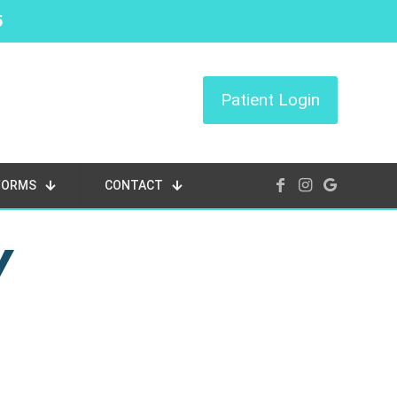
5
Patient Login
FORMS
CONTACT
Y