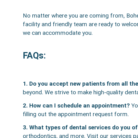
No matter where you are coming from, Bohem
facility and friendly team are ready to welc
we can accommodate you.
FAQs:
1. Do you accept new patients from all th
beyond. We strive to make high-quality denta
2. How can I schedule an appointment?
You
filling out the appointment request form.
3. What types of dental services do you of
orthodontics, and more. Visit our services pa