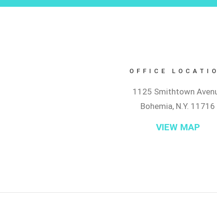
OFFICE LOCATI
1125 Smithtown Aven
Bohemia, N.Y. 11716
VIEW MAP